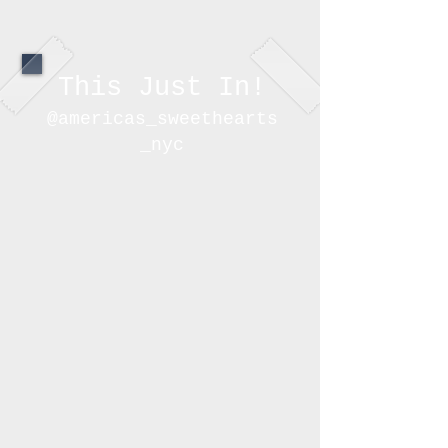
This Just In!
@americas_sweethearts
_nyc