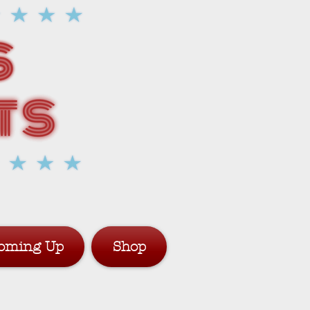
oming Up
Shop