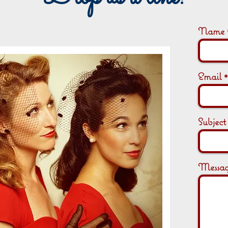
Name
Email
Subject
Messa