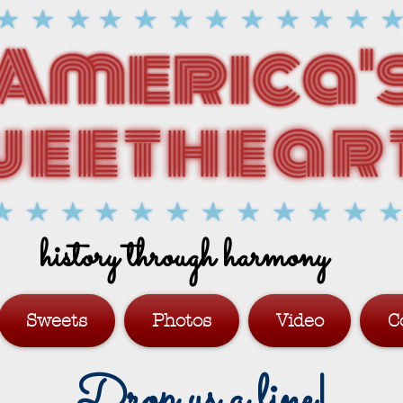
history through harmony
Sweets
Photos
Video
C
Drop us a line!