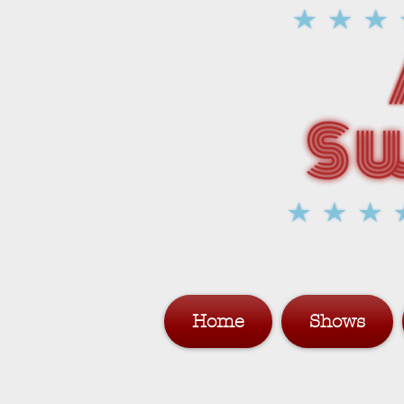
Home
Shows