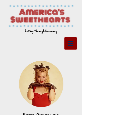
history through harmony