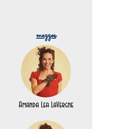
mezzos
Amanda Lea LaVergne