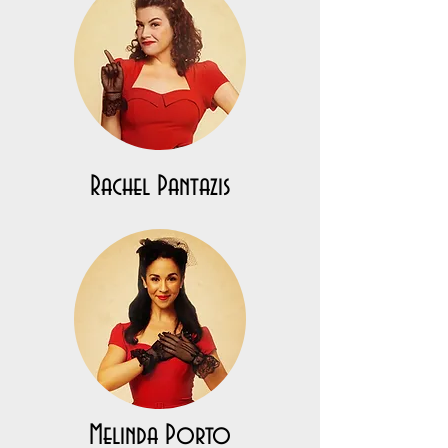
Rachel Pantazis
Melinda Porto