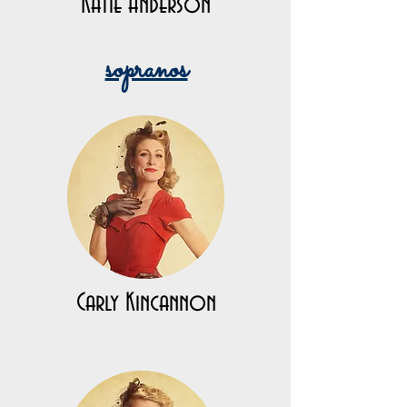
Katie Anderson
sopranos
Carly Kincannon