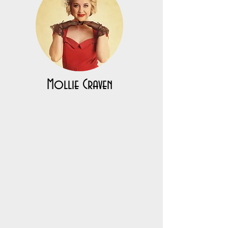
Mollie Craven