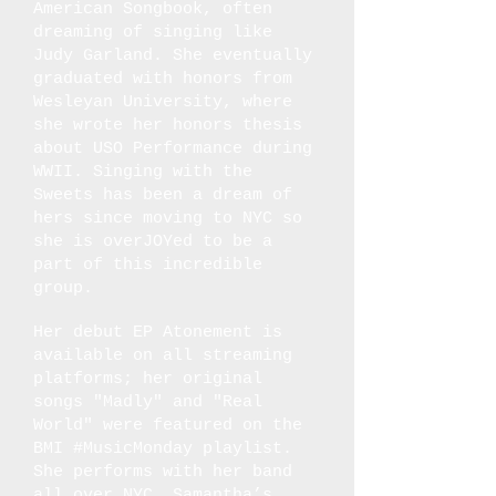
American Songbook, often
dreaming of singing like
Judy Garland. She eventually
graduated with honors from
Wesleyan University, where
she wrote her honors thesis
about USO Performance during
WWII. Singing with the
Sweets has been a dream of
hers since moving to NYC so
she is overJOYed to be a
part of this incredible
group.
Her debut EP Atonement is
available on all streaming
platforms; her original
songs "Madly" and "Real
World" were featured on the
BMI #MusicMonday playlist.
She performs with her band
all over NYC. Samantha’s