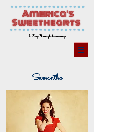
history through harmony
Samantha