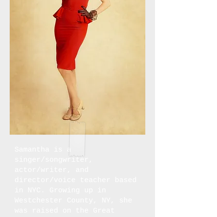
Samantha is a
singer/songwriter,
actor/writer, and
director/voice teacher based
in NYC. Growing up in
Westchester County, NY, she
was raised on the Great