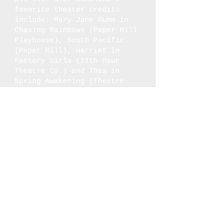
favorite theater credits
include: Mary Jane Gumm in
Chasing Rainbows (Paper Mill
Playhouse), South Pacific
(Paper Mill), Harriet in
Factory Girls (11th Hour
Theatre Co.) and Thea in
Spring Awakening (Theatre
Horizon). Over quarantine,
she created a solo girl
group called The SJP’s where
she sings all three parts of
Andrews Sisters’ songs as
her three different
personas: Sammy, Joy and
Pearl. She is also the lead
performer/creator of
Devotedly, Sincerely Yours:
The Story of the USO, which
she is currently adapting
into a television